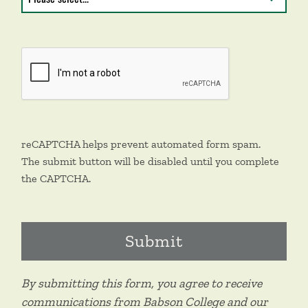
reCAPTCHA helps prevent automated form spam.
The submit button will be disabled until you complete
the CAPTCHA.
By submitting this form, you agree to receive
communications from Babson College and our