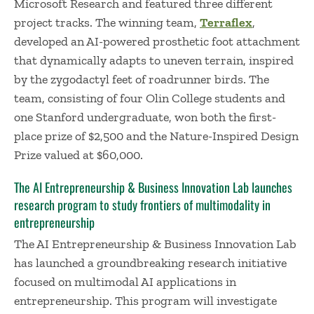
Microsoft Research and featured three different
project tracks. The winning team,
Terraflex
,
developed an AI-powered prosthetic foot attachment
that dynamically adapts to uneven terrain, inspired
by the zygodactyl feet of roadrunner birds. The
team, consisting of four Olin College students and
one Stanford undergraduate, won both the first-
place prize of $2,500 and the Nature-Inspired Design
Prize valued at $60,000.
The AI Entrepreneurship & Business Innovation Lab launches
research program to study frontiers of multimodality in
entrepreneurship
The AI Entrepreneurship & Business Innovation Lab
has launched a groundbreaking research initiative
focused on multimodal AI applications in
entrepreneurship. This program will investigate