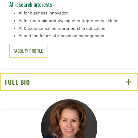
AI research interests
AI for business innovation
AI for the rapid prototyping of entrepreneurial ideas
AI & experiential entrepreneurship education
AI and the future of innovation management
FACULTY PROFILE
FULL BIO
CLICK TO OPEN