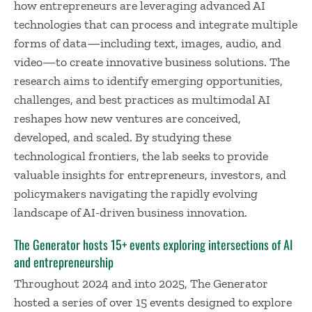
how entrepreneurs are leveraging advanced AI
technologies that can process and integrate multiple
forms of data—including text, images, audio, and
video—to create innovative business solutions. The
research aims to identify emerging opportunities,
challenges, and best practices as multimodal AI
reshapes how new ventures are conceived,
developed, and scaled. By studying these
technological frontiers, the lab seeks to provide
valuable insights for entrepreneurs, investors, and
policymakers navigating the rapidly evolving
landscape of AI-driven business innovation.
The Generator hosts 15+ events exploring intersections of AI
and entrepreneurship
Throughout 2024 and into 2025, The Generator
hosted a series of over 15 events designed to explore