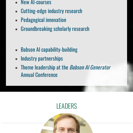
New AI-courses
Cutting-edge industry research
Pedagogical innovation
Groundbreaking scholarly research
Babson AI capability-building
Industry partnerships
Theme leadership at the
Babson AI Generator
Annual Conference
LEADERS