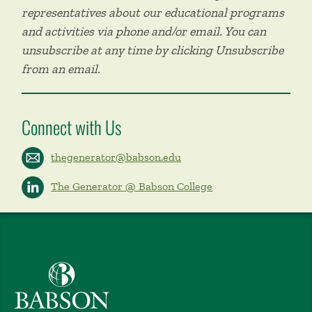
representatives about our educational programs
and activities via phone and/or email. You can
unsubscribe at any time by clicking Unsubscribe
from an email.
Connect with Us
thegenerator@babson.edu
The Generator @ Babson College
Babson College home