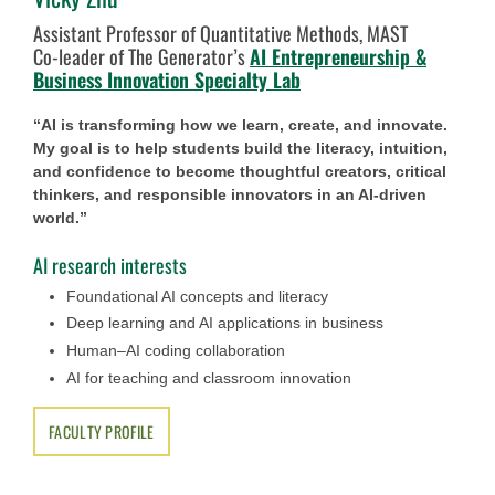
Assistant Professor of Quantitative Methods, MAST
Co-leader of The Generator’s
AI Entrepreneurship &
Business Innovation Specialty Lab
“AI is transforming how we learn, create, and innovate.
My goal is to help students build the literacy, intuition,
and confidence to become thoughtful creators, critical
thinkers, and responsible innovators in an AI-driven
world.”
AI research interests
Foundational AI concepts and literacy
Deep learning and AI applications in business
Human–AI coding collaboration
AI for teaching and classroom innovation
FACULTY PROFILE