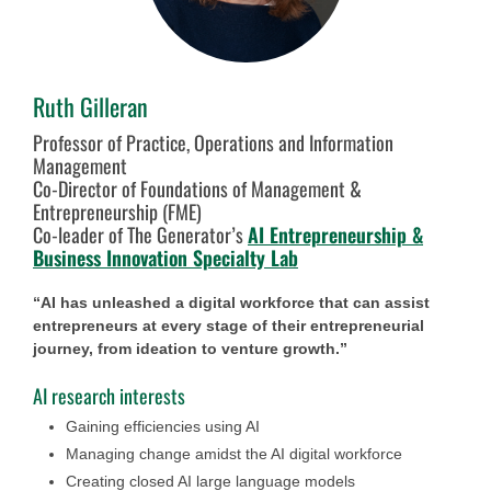
Ruth Gilleran
Professor of Practice, Operations and Information
Management
Co-Director of Foundations of Management &
Entrepreneurship (FME)
Co-leader of The Generator’s
AI Entrepreneurship &
Business Innovation Specialty Lab
“AI has unleashed a digital workforce that can assist
entrepreneurs at every stage of their entrepreneurial
journey, from ideation to venture growth.”
AI research interests
Gaining efficiencies using AI
Managing change amidst the AI digital workforce
Creating closed AI large language models