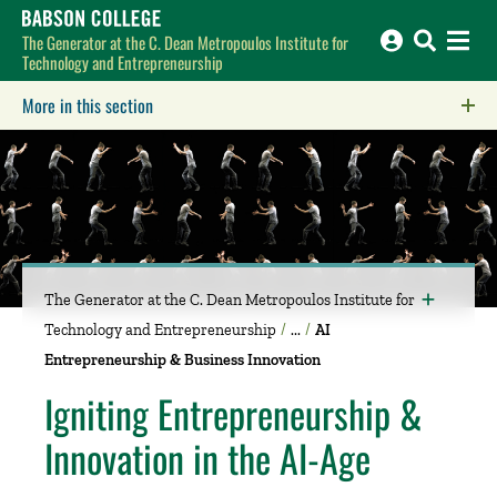
Babson College home
The Generator at the C. Dean Metropoulos Institute for
Technology and Entrepreneurship
More in this section
Click to expose navigation links on mobile.
The Generator at the C. Dean Metropoulos Institute for
Technology and Entrepreneurship
AI
Entrepreneurship & Business Innovation
Igniting Entrepreneurship &
Innovation in the AI-Age