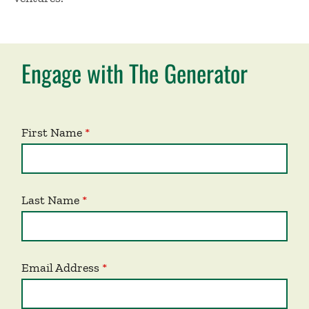
Engage with The Generator
First Name
Last Name
Email Address