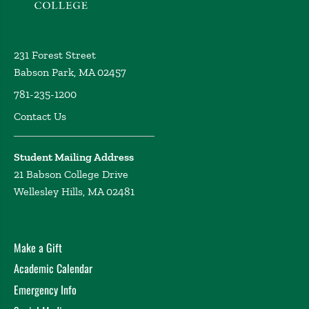
231 Forest Street
Babson Park, MA 02457
781-235-1200
Contact Us
Student Mailing Address
21 Babson College Drive
Wellesley Hills, MA 02481
Make a Gift
Academic Calendar
Emergency Info