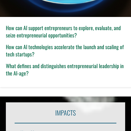
How can AI support entrepreneurs to explore, evaluate, and
seize entrepreneurial opportunities?
How can AI technologies accelerate the launch and scaling of
tech startups?
What defines and distinguishes entrepreneurial leadership in
the AI-age?
IMPACTS