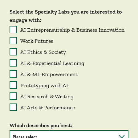
Select the Specialty Labs you are interested to
engage with:
AI Entrepreneurship & Business Innovation
Work Futures
AI Ethics & Society
AI & Experiential Learning
AI & ML Empowerment
Prototyping with AI
AI Research & Writing
AI Arts & Performance
Which describes you best: