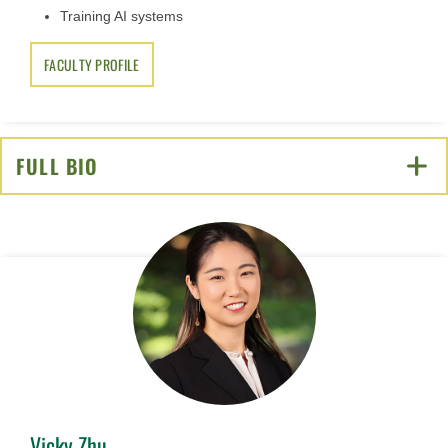
Training AI systems
FACULTY PROFILE
FULL BIO
CLICK TO OPEN
Vicky Zhu