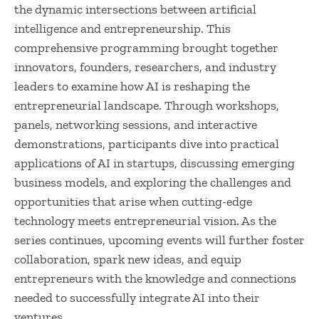
the dynamic intersections between artificial
intelligence and entrepreneurship. This
comprehensive programming brought together
innovators, founders, researchers, and industry
leaders to examine how AI is reshaping the
entrepreneurial landscape. Through workshops,
panels, networking sessions, and interactive
demonstrations, participants dive into practical
applications of AI in startups, discussing emerging
business models, and exploring the challenges and
opportunities that arise when cutting-edge
technology meets entrepreneurial vision. As the
series continues, upcoming events will further foster
collaboration, spark new ideas, and equip
entrepreneurs with the knowledge and connections
needed to successfully integrate AI into their
ventures.