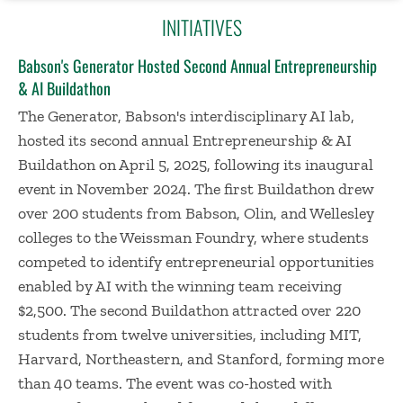
INITIATIVES
Babson's Generator Hosted Second Annual Entrepreneurship
& AI Buildathon
The Generator, Babson's interdisciplinary AI lab,
hosted its second annual Entrepreneurship & AI
Buildathon on April 5, 2025, following its inaugural
event in November 2024. The first Buildathon drew
over 200 students from Babson, Olin, and Wellesley
colleges to the Weissman Foundry, where students
competed to identify entrepreneurial opportunities
enabled by AI with the winning team receiving
$2,500. The second Buildathon attracted over 220
students from twelve universities, including MIT,
Harvard, Northeastern, and Stanford, forming more
than 40 teams. The event was co-hosted with