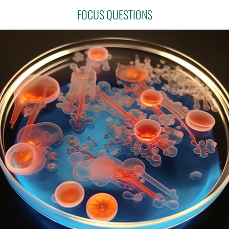
FOCUS QUESTIONS