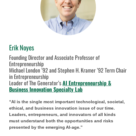
Erik Noyes
Founding Director and Associate Professor of
Entrepreneurship
Michael London ’92 and Stephen H. Kramer ’92 Term Chair
in Entrepreneurship
Leader of The Generator’s
AI Entrepreneurship &
Business Innovation Specialty Lab
“AI is the single most important technological, societal,
ethical, and business innovation issue of our time.
Leaders, entrepreneurs, and innovators of all kinds
must understand both the opportunities and risks
presented by the emerging AI-age.”