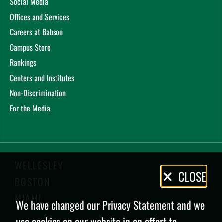
Social Media
Offices and Services
Careers at Babson
Campus Store
Rankings
Centers and Institutes
Non-Discrimination
For the Media
WELLESLEY
Privacy
CLOSE
BOSTON
Policy
MIAMI
We have changed our Privacy Statement and we
use cookies on our website in an effort to