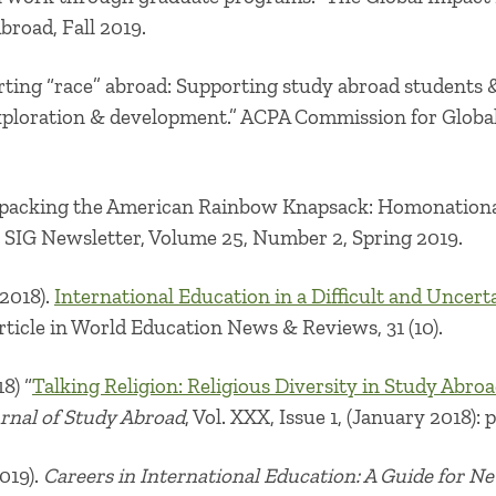
Abroad, Fall 2019.
ting “race” abroad: Supporting study abroad students &
exploration & development
.” ACPA Commission for Globa
packing the American Rainbow Knapsack: Homonationa
SIG Newsletter, Volume 25, Number 2, Spring 2019.
2018).
International Education in a Difficult and Uncertai
rticle in World Education News & Reviews, 31 (10).
8) “
Talking Religion: Religious Diversity in Study Abro
urnal of Study Abroad
, Vol. XXX, Issue 1, (January 2018): p
2019).
Careers in International Education: A Guide for N