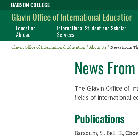
Babson College home
Glavin Office of International Education
Education
International Student and Scholar
Abroad
Services
Glavin Office of International Education
About Us
News From Th
News From 
The Glavin Office of Int
fields of international 
Publications
Barsoum, S., Bell, K.,
Chow