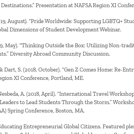
 Destinations.” Presentation at NAFSA Region XI Confe
019, August). “Pride Worldwide: Supporting LGBTQ+ Stud
bal Dimensions of Student Development Webinar.
9, May). "Thinking Outside the Box: Utilizing Non-tra
ts.” Diversity Abroad Community Discussion.
, & Dart, S. (2018, October). “Gen Z Comes Home: Re-Entr
gion XI Conference, Portland, ME.
Nesbeda, A.
(2018, April). “International Travel Workshop
 Leaders to Lead Students Through the Storm.” Worksh
A) Spring Conference, Boston, MA.
Educating Entrepreneurial Global Citizens. Featured ple