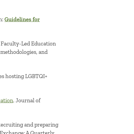
n:
Guidelines for
n Faculty-Led Education
 methodologies, and
lies hosting LGBTQI+
cation
. Journal of
 Recruiting and preparing
 Exchange: A Quarterly