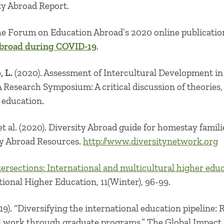
ty Abroad Report.
he Forum on Education Abroad’s 2020 online publicatio
broad during COVID-19
.
 L.
(2020). Assessment of Intercultural Development i
esearch Symposium: A critical discussion of theories,
l education.
 et al. (2020). Diversity Abroad guide for homestay fami
ty Abroad Resources.
http://www.diversitynetwork.org
tersections: International and multicultural higher edu
ional Higher Education, 11(Winter), 96-99.
9). “
Diversifying the international education pipeline:
al work through graduate programs
.” The Global Impact