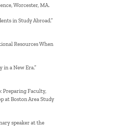
rence, Worcester, MA.
ents in Study Abroad.”
ditional Resources When
y in a New Era.”
: Preparing Faculty,
op at Boston Area Study
nary speaker at the