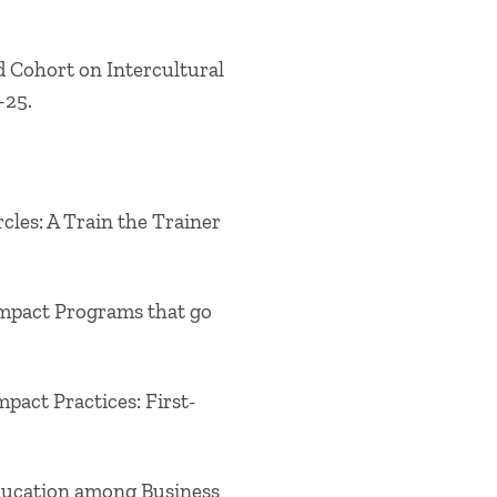
ad Cohort on Intercultural
-25.
les: A Train the Trainer
Impact Programs that go
pact Practices: First-
Education among Business