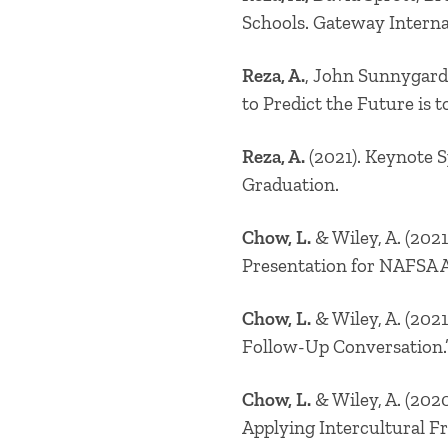
Schools. Gateway Interna
Reza, A.
, John Sunnygard
to Predict the Future is 
Reza, A.
(2021). Keynote 
Graduation.
Chow, L.
& Wiley, A.
(2021
Presentation for NAFSA A
Chow, L.
& Wiley, A.
(2021
Follow-Up Conversation.”
Chow, L.
& Wiley, A.
(2020
Applying Intercultural F