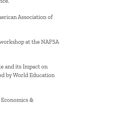
ence.
erican Association of
ry workshop at the NAFSA
te and its Impact on
zed by World Education
of Economics &