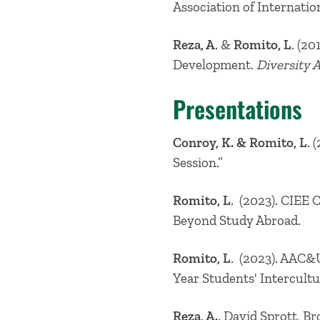
Association of Internatio
Reza, A
. &
Romito, L
. (2
Development.
Diversity 
Presentations
Conroy, K. & Romito, L
. 
Session.”
Romito, L
. (2023). CIEE 
Beyond Study Abroad.
Romito, L
. (2023). AAC&
Year Students' Intercul
Reza, A.,
David Sprott, Br