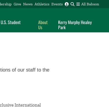
dership
Give
News
Athletics
Events
All Babson
 U.S. Student
About
Kerry Murphy Healey
Us
Park
ions of our staff to the
clusive International