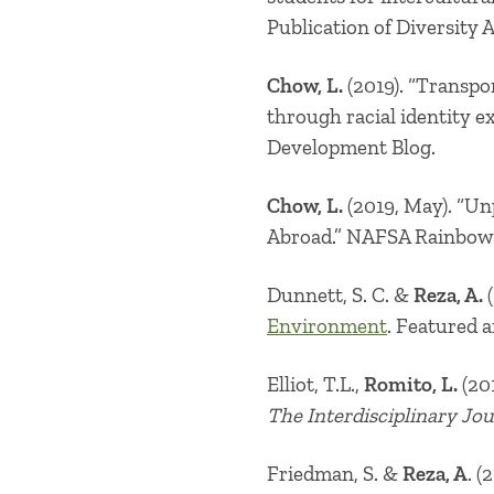
Publication of Diversity 
Chow, L.
(2019). “
Transpor
through racial identity 
Development Blog.
Chow, L.
(2019, May). “
Un
Abroad.
” NAFSA Rainbow 
Dunnett, S. C. &
Reza, A.
(
Environment
. Featured a
Elliot, T.L.,
Romito, L.
(201
The Interdisciplinary Jo
Friedman, S. &
Reza, A
. (