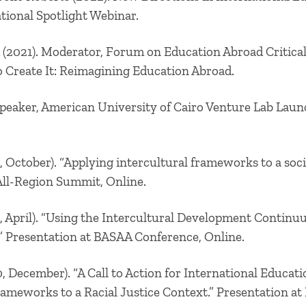
tional Spotlight Webinar.
 (2021). Moderator, Forum on Education Abroad Critica
to Create It: Reimagining Education Abroad.
Speaker, American University of Cairo Venture Lab La
, October). “Applying intercultural frameworks to a socia
ll-Region Summit, Online.
, April). “Using the Intercultural Development Continuu
 Presentation at BASAA Conference, Online.
, December). “A Call to Action for International Educati
rameworks to a Racial Justice Context.” Presentation at