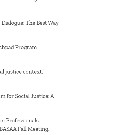
l Dialogue: The Best Way
unchpad Program
l justice context.”
m for Social Justice: A
on Professionals:
 BASAA Fall Meeting,