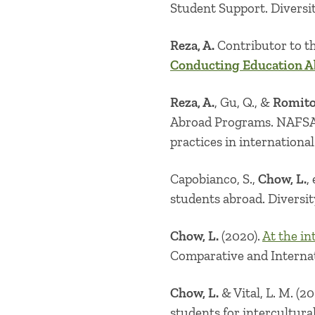
Student Support. Diversi
Reza, A.
Contributor to t
Conducting Education A
Reza, A.
, Gu, Q., &
Romito,
Abroad Programs. NAFSA R
practices in internationa
Capobianco, S.,
Chow, L.
,
students abroad. Diversi
Chow, L.
(2020).
At the in
Comparative and Internat
Chow, L.
& Vital, L. M. (201
students for intercultur