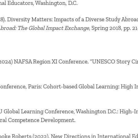
nal Educators, Washington, D.C.
018). Diversity Matters: Impacts of a Diverse Study Abro
Abroad: The Global Impact Exchange
, Spring 2018, pp. 21
(2024) NAFSA Region XI Conference. “UNESCO Story Circ
Conference, Paris:
Cohort-based Global Learning: High 
U Global Learning Conference, Washington D.C.:
High-Im
tural Competence Development.
ooke Roberts (2022). New Directions in International 