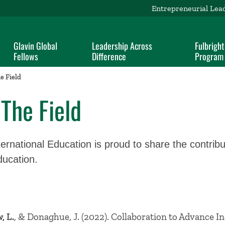
Entrepreneurial Lea
Glavin Global
Leadership Across
Fulbright
Fellows
Difference
Program
e Field
The Field
ernational Education is proud to share the contribut
education.
, L.
, & Donaghue, J. (2022). Collaboration to Advance In