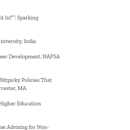
t In?’”: Sparking
iversity, India.
areer Development. NAFSA
e Nitpicky Policies That
rcester, MA.
l Higher Education
me: Advising for Non-