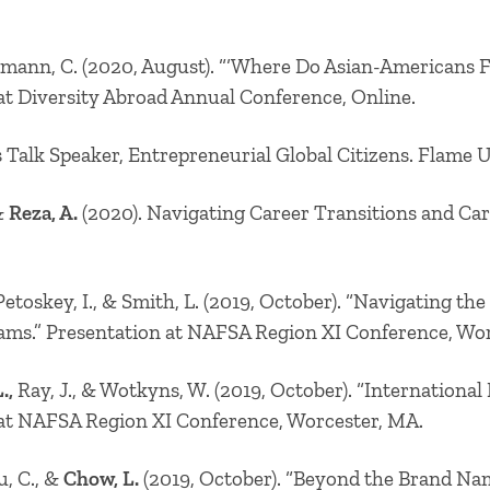
mann, C. (2020, August). “‘Where Do Asian-Americans Fi
 at Diversity Abroad Annual Conference, Online.
 Talk Speaker, Entrepreneurial Global Citizens. Flame Un
 &
Reza, A.
(2020). Navigating Career Transitions and C
,Petoskey, I., & Smith, L. (2019, October). “Navigating th
ams.” Presentation at NAFSA Region XI Conference, Wo
.,
Ray, J., & Wotkyns, W. (2019, October). “Internationa
 at NAFSA Region XI Conference, Worcester, MA.
u, C., &
Chow, L.
(2019, October). “Beyond the Brand Na