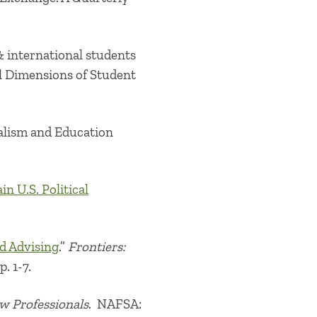
 international students
l Dimensions of Student
lism and Education
n U.S. Political
ad Advising
.”
Frontiers:
p. 1-7.
ew Professionals
. NAFSA: