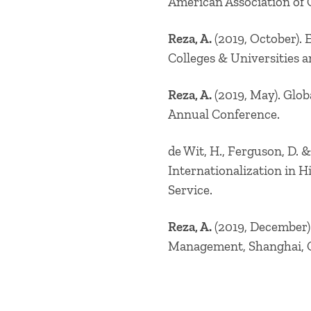
American Association of 
Reza, A.
(2019, October). 
Colleges & Universities 
Reza, A.
(2019, May). Glob
Annual Conference.
de Wit, H., Ferguson, D. &
Internationalization in 
Service.
Reza, A.
(2019, December).
Management, Shanghai, 