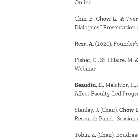
Online.
Chin, B.,
Chow, L.
, & Over
Dialogues.” Presentation
Reza, A.
(2020). Founder’s
Fisher, C., St. Hilaire, M.
Webinar.
Beaudin, E.
, Melchior, E.
Affect Faculty-Led Progr
Stanley, J. (Chair),
Chow, L
Research Panel.” Session
Tobin, Z. (Chair), Boudrea