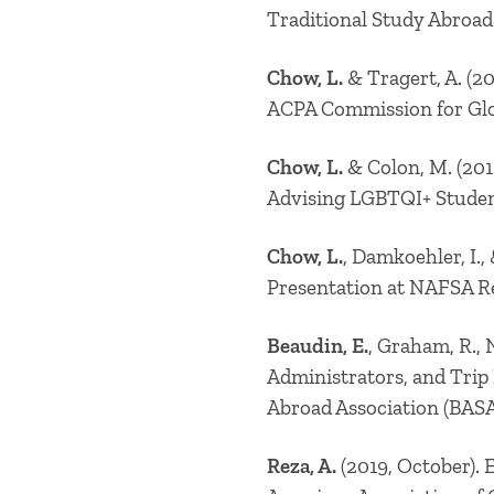
Traditional Study Abroad
Chow, L.
& Tragert, A. (2
ACPA Commission for Glo
Chow, L.
& Colon, M. (201
Advising LGBTQI+ Studen
Chow, L.
, Damkoehler, I.
Presentation at NAFSA Re
Beaudin, E.
, Graham, R., 
Administrators, and Trip
Abroad Association (BASA
Reza, A.
(2019, October). 