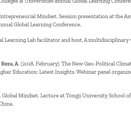
Colleges & Universities annual Global Learning Confer
Entrepreneurial Mindset. Session presentation at the Am
annual Global Learning Conference.
al Learning Lab facilitator and host. A multidisciplina
Reza, A
. (2018, February). The New Geo-Political Clima
Higher Education: Latest Insights. Webinar panel organi
 Global Mindset. Lecture at Tongji University School 
China.