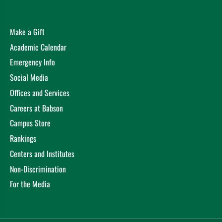
Make a Gift
Academic Calendar
Emergency Info
Social Media
Offices and Services
Careers at Babson
Campus Store
Rankings
Centers and Institutes
Non-Discrimination
For the Media