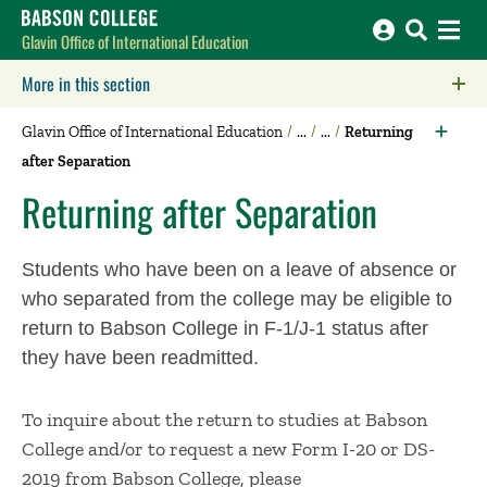
Babson College home
Glavin Office of International Education
More in this section
Click to expose navigation links on mobile.
Glavin Office of International Education
Returning
after Separation
Returning after Separation
Students who have been on a leave of absence or
who separated from the college may be eligible to
return to Babson College in F-1/J-1 status after
they have been readmitted.
To inquire about the return to studies at Babson
College and/or to request a new Form I-20 or DS-
2019 from Babson College, please