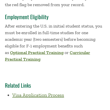
the red flag be removed from your record.
Employment Eligibility
After entering the U.S. in initial student status, you
must be enrolled in full-time studies for one
academic year (two semesters) before becoming
eligible for F-1 employment benefits such
as
Optional Practical Training
or
Curricular
Practical Training
Related Links
Visa Application Process