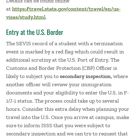
Details can be found online
at
https://travel.state.gov/content/travel/en/us-
visas/study.html
.
Entry at the U.S. Border
The SEVIS record of a student with a termination
event is marked by a red flag which could result in
additional scrutiny at the U.S. Port of Entry. The
Customs and Border Protection (CBP) Officer is
likely to subject you to
secondary inspection,
where
another officer will review your immigration
documents and your eligibility to enter the U.S. in F-
1/J-1 status. The process could take up to several
hours. Consider this extra delay when planning your
travel into the U.S. Once you arrive at campus, make
sure to inform ISSS that you were subject to
secondary inspection and we can try to request that