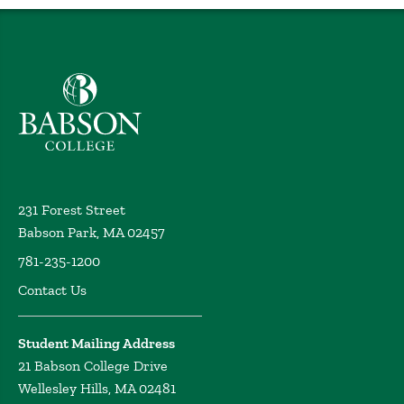
Babson College home
231 Forest Street
Babson Park, MA 02457
781-235-1200
Contact Us
Student Mailing Address
21 Babson College Drive
Wellesley Hills, MA 02481