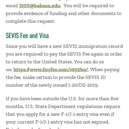
email
ISSS@babson.edu
. You will be required to
provide evidence of funding and other documents to
complete this request.
SEVIS Fee and Visa
Since you will have a new SEVIS immigration record
you are required to pay the SEVIS Fee again in order
to return to the United States. You can do so
on:
https://www.fmjfee.com/i901fee/
. When paying
the fee, make certain to provide the SEVIS ID
number of the newly issued I-20/DS-2019.
If you have been outside the U.S. for more than five
months, U.S. State Department regulations require
that you apply for a new F-1/J-1 entry visa even if
your current F-1/J-1 entry visa has not expired.