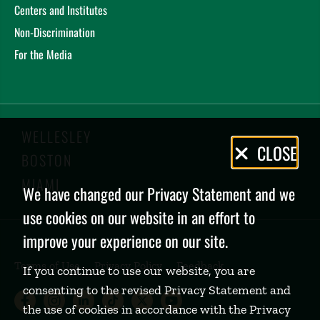
Centers and Institutes
Non-Discrimination
For the Media
WELLESLEY
Privacy
CLOSE
BOSTON
Policy
MIAMI
We have changed our Privacy Statement and we
use cookies on our website in an effort to
improve your experience on our site.
Terms of Use
Privacy Policy
Feedback
If you continue to use our website, you are
consenting to the revised Privacy Statement and
Babson College Facebook page (open
Babson College Instagram page (
Babson College LinkedIn page
Babson College TikTok pa
Babson College Twitte
Babson College Yo
the use of cookies in accordance with the Privacy