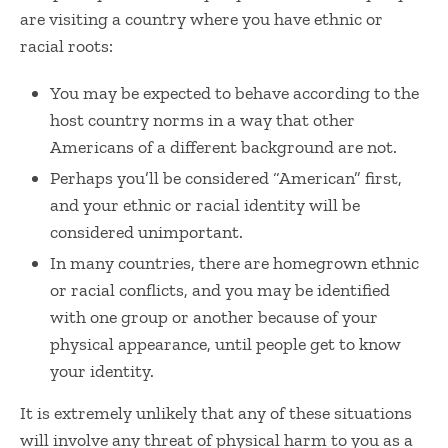
are visiting a country where you have ethnic or
racial roots:
You may be expected to behave according to the
host country norms in a way that other
Americans of a different background are not.
Perhaps you’ll be considered “American” first,
and your ethnic or racial identity will be
considered unimportant.
In many countries, there are homegrown ethnic
or racial conflicts, and you may be identified
with one group or another because of your
physical appearance, until people get to know
your identity.
It is extremely unlikely that any of these situations
will involve any threat of physical harm to you as a