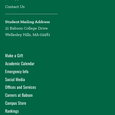
Contact Us
Student Mailing Address
21 Babson College Drive
Wellesley Hills, MA 02481
Make a Gift
Academic Calendar
Emergency Info
Social Media
Offices and Services
Careers at Babson
Campus Store
Rankings