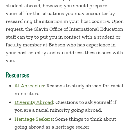
student abroad; however, you should prepare
yourself for the situations you may encounter by
researching the situation in your host country. Upon
request, the Glavin Office of International Education
staff can try to put you in contact with a student or
faculty member at Babson who has experience in
your host country and can address these issues with
you.
Resources
AllAbroad.us
: Reasons to study abroad for racial
minorities.
Diversity Abroad
: Questions to ask yourself if
you are a racial minority going abroad.
Heritage Seekers
: Some things to think about
going abroad as a heritage seeker.