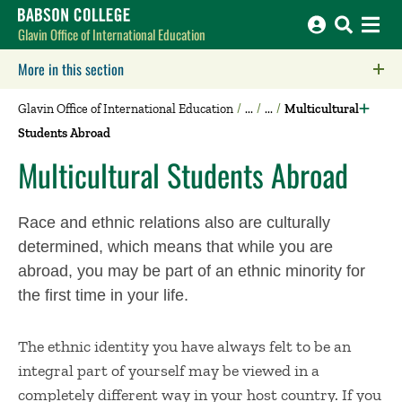
Babson College home
Glavin Office of International Education
More in this section
Click to expose navigation links on mobile.
Glavin Office of International Education
Multicultural
Students Abroad
Multicultural Students Abroad
Race and ethnic relations also are culturally
determined, which means that while you are
abroad, you may be part of an ethnic minority for
the first time in your life.
The ethnic identity you have always felt to be an
integral part of yourself may be viewed in a
completely different way in your host country. If you