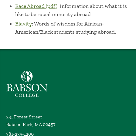
Race Abroad (pdf)
: Information about what it is
like to be racial minority abroad
Blavity
: Words of wisdom for African-
American/Black students studying abroad.
Babson College home
231 Forest Street
Babson Park, MA 02457
781-235-1200