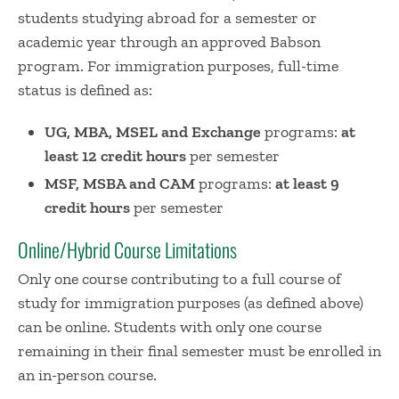
students studying abroad for a semester or
academic year through an approved Babson
program. For immigration purposes, full-time
status is defined as:
UG, MBA, MSEL and Exchange
programs:
at
least 12 credit hours
per semester
MSF, MSBA and CAM
programs:
at least 9
credit hours
per semester
Online/Hybrid Course Limitations
Only one course contributing to a full course of
study for immigration purposes (as defined above)
can be online. Students with only one course
remaining in their final semester must be enrolled in
an in-person course.