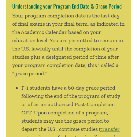
Understanding your Program End Date & Grace Period
Your program completion date is the last day
of final exams in your final term, as indicated in
the Academic Calendar based on your
education level. You are permitted to remain in
the U.S. lawfully until the completion of your
studies plus a designated period of time after
your program completion date; this i called a
"grace period."
F-1 students
have a 60-day grace period
following the end of the program of study
or after an authorized Post-Completion
OPT. Upon completion of a program,
students may use the grace period to
depart the U.S., continue studies (
transfer