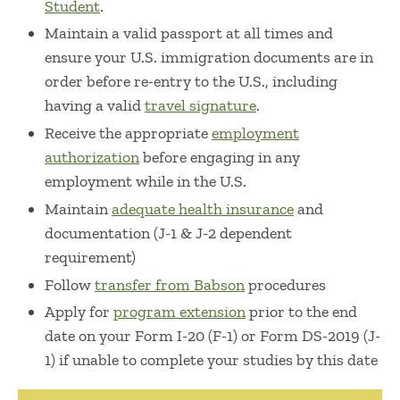
Student
.
Maintain a valid passport at all times and
ensure your U.S. immigration documents are in
order before re-entry to the U.S., including
having a valid
travel signature
.
Receive the appropriate
employment
authorization
before engaging in any
employment while in the U.S.
Maintain
adequate health insurance
and
documentation (J-1 & J-2 dependent
requirement)
Follow
transfer from Babson
procedures
Apply for
program extension
prior to the end
date on your Form I-20 (F-1) or Form DS-2019 (J-
1) if unable to complete your studies by this date