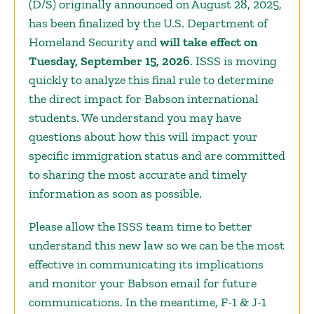
(D/S) originally announced on August 28, 2025,
has been finalized by the U.S. Department of
Homeland Security and
will take effect on
Tuesday, September 15, 2026
. ISSS is moving
quickly to analyze this final rule to determine
the direct impact for Babson international
students. We understand you may have
questions about how this will impact your
specific immigration status and are committed
to sharing the most accurate and timely
information as soon as possible.
Please allow the ISSS team time to better
understand this new law so we can be the most
effective in communicating its implications
and monitor your Babson email for future
communications. In the meantime, F-1 & J-1