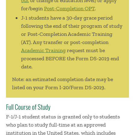
out
or change of education level) or apply
for/begin
Post-Completion OPT
.
J-1 students have a 30-day grace period
following the end of their program of study
or Post-Completion Academic Training
(AT). Any transfer or post-completion
Academic Training
request must be
processed BEFORE the Form DS-2019 end
date.
Note: an estimated completion date may be
listed on your Form I-20/Form DS-2019.
Full Course of Study
F-1/J-1 student status is granted only to students
who plan to study full-time at an approved
institution in the United States, which includes