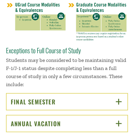
Exceptions to Full Course of Study
Students may be considered to be maintaining valid
F-1/J-1 status despite completing less than a full
course of study in only a few circumstances. These
include:
FINAL SEMESTER
CLICK TO OPEN
ANNUAL VACATION
CLICK TO OPEN