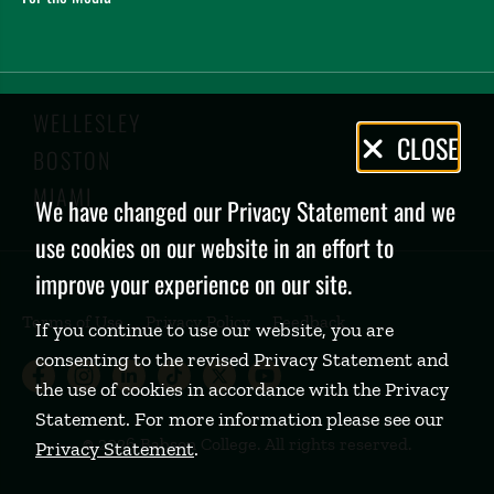
WELLESLEY
Privacy
CLOSE
BOSTON
Policy
MIAMI
We have changed our Privacy Statement and we
use cookies on our website in an effort to
improve your experience on our site.
Terms of Use
Privacy Policy
Feedback
If you continue to use our website, you are
consenting to the revised Privacy Statement and
Babson College Facebook page (open
Babson College Instagram page (
Babson College LinkedIn page
Babson College TikTok pa
Babson College Twitte
Babson College Yo
the use of cookies in accordance with the Privacy
Statement. For more information please see our
©
2026 Babson College. All rights reserved.
Privacy Statement
.