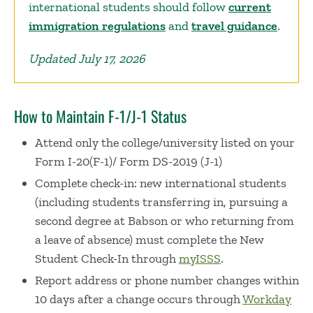
international students should follow
current
immigration regulations
and
travel guidance
.
Updated July 17, 2026
How to Maintain F-1/J-1 Status
Attend only the college/university listed on your
Form I-20(F-1)/ Form DS-2019 (J-1)
Complete check-in: new international students
(including
students transferring in, pursuing a
second degree at Babson or who returning from
a leave of absence)
must complete the New
Student Check-In
through
myISSS
.
Report address or phone number changes within
10 days after a change occurs through
Workday