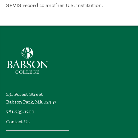
SEVIS record to another U.S. institution.
Babson College home
231 Forest Street
Babson Park, MA 02457
781-235-1200
Contact Us