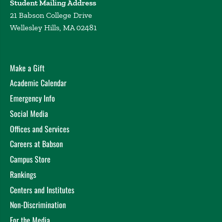
Student Mailing Address
21 Babson College Drive
Wellesley Hills, MA 02481
Make a Gift
Academic Calendar
Emergency Info
Social Media
Offices and Services
Careers at Babson
Campus Store
Rankings
Centers and Institutes
Non-Discrimination
For the Media