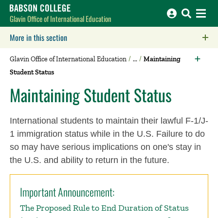
Babson College home
Glavin Office of International Education
More in this section
Click to expose navigation links on mobile.
Glavin Office of International Education
Maintaining
Student Status
Maintaining Student Status
International students to maintain their lawful F-1/J-
1 immigration status while in the U.S. Failure to do
so may have serious implications on one's stay in
the U.S. and ability to return in the future.
Important Announcement:
The Proposed Rule to End Duration of Status