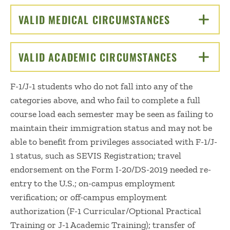
VALID MEDICAL CIRCUMSTANCES
CLICK TO OP
VALID ACADEMIC CIRCUMSTANCES
CLICK TO 
F-1/J-1 students who do not fall into any of the
categories above, and who fail to complete a full
course load each semester may be seen as failing to
maintain their immigration status and may not be
able to benefit from privileges associated with F-1/J-
1 status, such as SEVIS Registration; travel
endorsement on the Form I-20/DS-2019 needed re-
entry to the U.S.; on-campus employment
verification; or off-campus employment
authorization (F-1 Curricular/Optional Practical
Training or J-1 Academic Training); transfer of