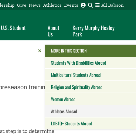
dership
Give
News
Athletics
Events
All Babson
 U.S. Student
About
Kerry Murphy Healey
Us
Park
Reveal the Alumni Toolkit
HIDE THE
MORE IN THIS SECTION
Students With Disabilities Abroad
Multicultural Students Abroad
Religion and Spirituality Abroad
preseason training or
Women Abroad
Athletes Abroad
LGBTQ+ Students Abroad
st step is to determine
Close this panel