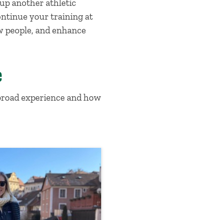
up another athletic
ontinue your training at
ew people, and enhance
e
abroad experience and how