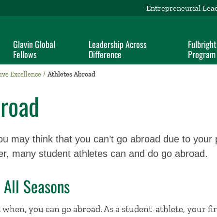
Entrepreneurial Lea
Glavin Global
Leadership Across
Fulbright
Fellows
Difference
Program
ive Excellence
Athletes Abroad
broad
ou may think that you can’t go abroad due to your 
er, many student athletes can and do go abroad.
 All Seasons
t when, you can go abroad. As a student-athlete, your fir