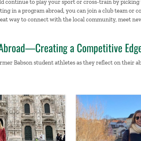
 continue to play your sport or cross-train by picking 
ting in a program abroad, you can join a club team or c
 a great way to connect with the local community, meet n
 Abroad—Creating a Competitive Edg
rmer Babson student athletes as they reflect on their 