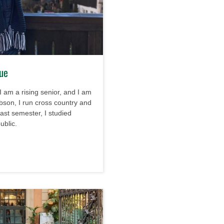
gue
I am a rising senior, and I am
bson, I run cross country and
 past semester, I studied
ublic.