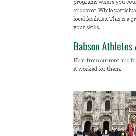
programs where you could
endeavor. While participa
local facilities. This is
your skills.
Babson Athletes
Hear from current and fo
it worked for them.