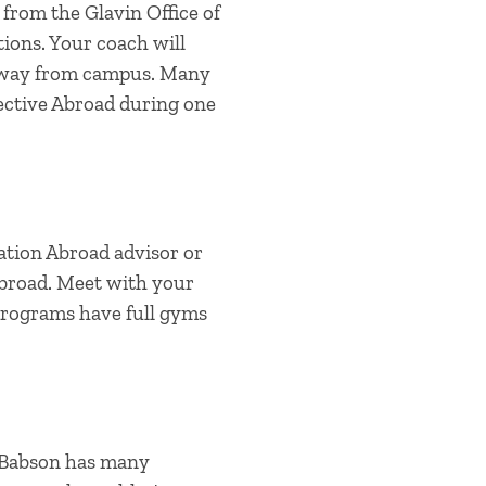
 from the Glavin Office of
ions. Your coach will
e away from campus. Many
lective Abroad during one
ation Abroad advisor or
abroad. Meet with your
programs have full gyms
. Babson has many