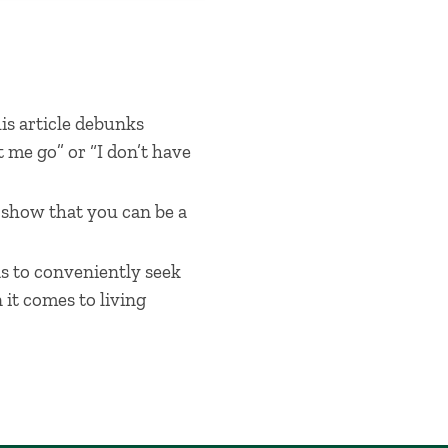
his article debunks
 me go” or “I don’t have
t show that you can be a
as to conveniently seek
it comes to living