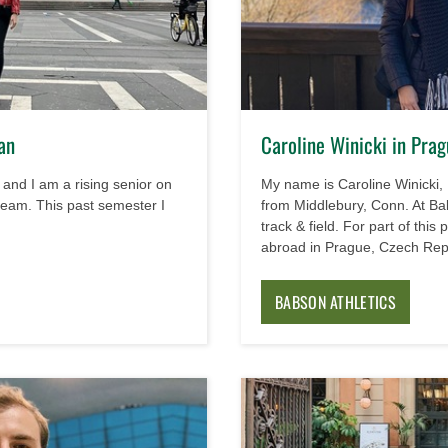
an
Caroline Winicki in Pra
and I am a rising senior on
My name is Caroline Winicki, 
eam. This past semester I
from Middlebury, Conn. At Ba
track & field. For part of this
abroad in Prague, Czech Rep
BABSON ATHLETICS