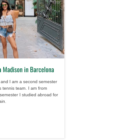
a Madison in Barcelona
 and I am a second semester
 tennis team. I am from
 semester I studied abroad for
ain.