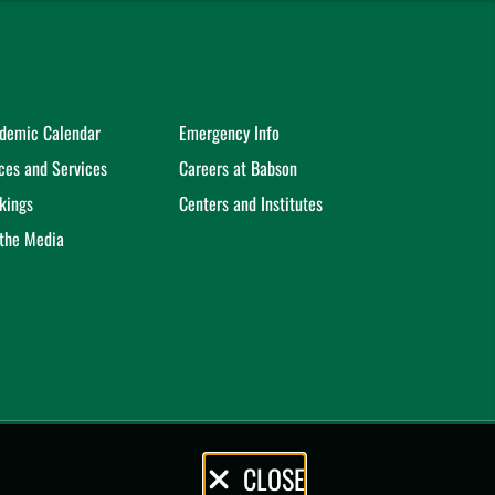
demic Calendar
Emergency Info
ices and Services
Careers at Babson
kings
Centers and Institutes
 the Media
CLOSE