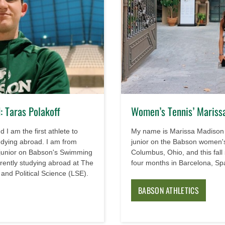
 Taras Polakoff
Women’s Tennis’ Mariss
 I am the first athlete to
My name is Marissa Madison
udying abroad. I am from
junior on the Babson women's
 junior on Babson's Swimming
Columbus, Ohio, and this fall
ently studying abroad at The
four months in Barcelona, Sp
nd Political Science (LSE).
BABSON ATHLETICS