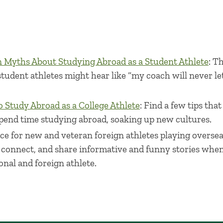
Myths About Studying Abroad as a Student Athlete
: T
dent athletes might hear like “my coach will never let
 Study Abroad as a College Athlete
: Find a few tips tha
pend time studying abroad, soaking up new cultures.
lace for new and veteran foreign athletes playing overse
 connect, and share informative and funny stories when 
onal and foreign athlete.