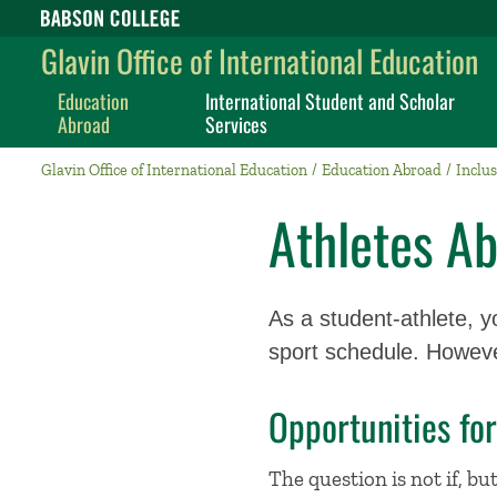
Babson College home
Glavin Office of International Education
Education
International Student and Scholar
Abroad
Services
Glavin Office of International Education
Education Abroad
Inclus
Athletes A
As a student-athlete, y
sport schedule. Howev
Opportunities for
The question is not if, bu