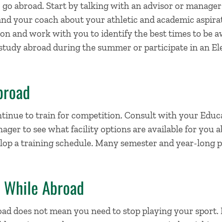
 go abroad. Start by talking with an advisor or manager
and your coach about your athletic and academic aspirat
ion and work with you to identify the best times to b
 study abroad during the summer or participate in an E
broad
tinue to train for competition. Consult with your Educ
er to see what facility options are available for you 
elop a training schedule. Many semester and year-long 
e While Abroad
oad does not mean you need to stop playing your sport