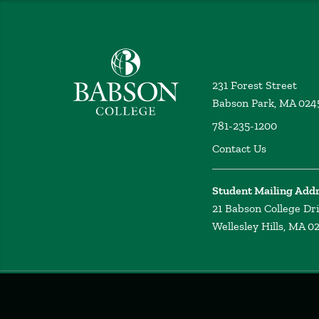
Babson College home
231 Forest Street
Babson Park, MA 024
781-235-1200
Contact Us
Student Mailing Add
21 Babson College Dr
Wellesley Hills, MA 0
Privacy