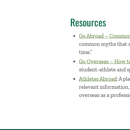
Resources
Go Abroad – Common 
common myths that stu
time.”
Go Overseas – How to
student-athlete and s
Athletes Abroad
: A p
relevant information,
overseas as a professi