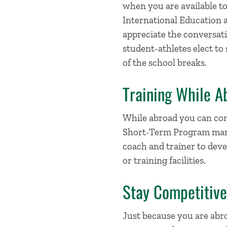
when you are available to
International Education 
appreciate the conversat
student-athletes elect to
of the school breaks.
Training While A
While abroad you can con
Short-Term Program manag
coach and trainer to dev
or training facilities.
Stay Competitiv
Just because you are abr