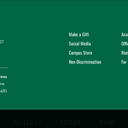
Make a Gift
Aca
57
Social Media
Off
Campus Store
Ran
Non-Discrimination
For
ress
ive
2481
WELLESLEY
BOSTON
MIAMI