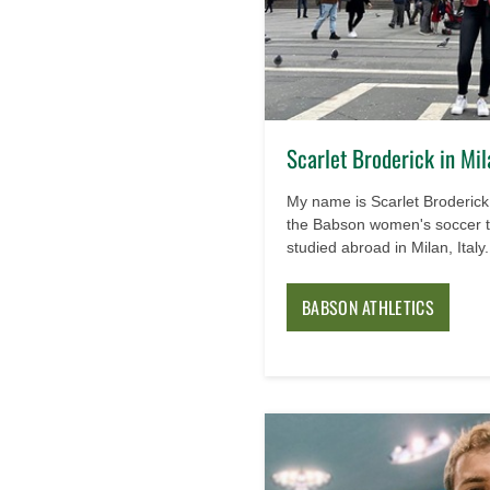
Scarlet Broderick in Mil
My name is Scarlet Broderick 
the Babson women's soccer t
studied abroad in Milan, Italy.
BABSON ATHLETICS