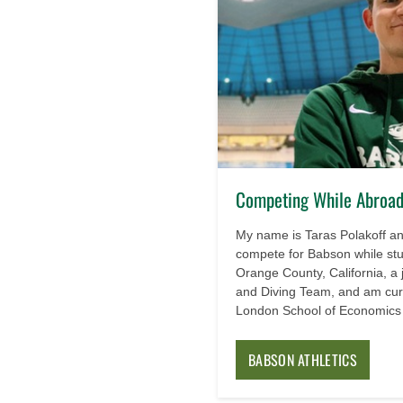
Competing While Abroad:
My name is Taras Polakoff and
compete for Babson while st
Orange County, California, a
and Diving Team, and am curr
London School of Economics a
BABSON ATHLETICS