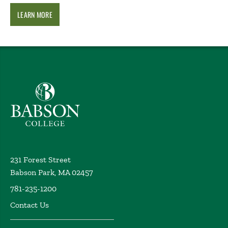
LEARN MORE
Babson College home
231 Forest Street
Babson Park, MA 02457
781-235-1200
Contact Us