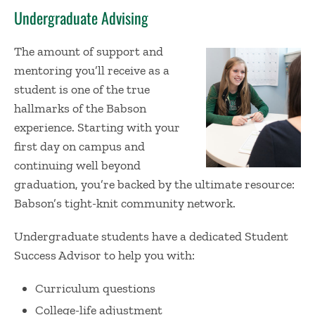
Undergraduate Advising
The amount of support and
mentoring you’ll receive as a
student is one of the true
hallmarks of the Babson
experience. Starting with your
first day on campus and
continuing well beyond
graduation, you’re backed by the ultimate resource:
Babson’s tight-knit community network.
Undergraduate students have a dedicated Student
Success Advisor to help you with:
Curriculum questions
College-life adjustment