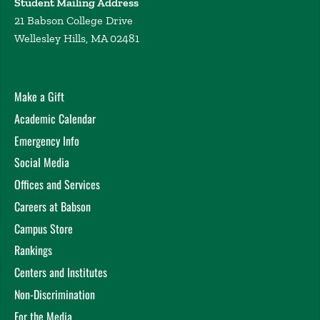
Student Mailing Address
21 Babson College Drive
Wellesley Hills, MA 02481
Make a Gift
Academic Calendar
Emergency Info
Social Media
Offices and Services
Careers at Babson
Campus Store
Rankings
Centers and Institutes
Non-Discrimination
For the Media