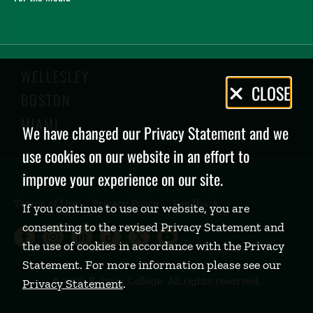
WELLESLEY
Privacy
CLOSE
BOSTON
Policy
MIAMI
We have changed our Privacy Statement and we
use cookies on our website in an effort to
improve your experience on our site.
Terms of Use
Privacy Policy
Feedback
If you continue to use our website, you are
consenting to the revised Privacy Statement and
Babson College Facebook page (open
Babson College Instagram page (
Babson College LinkedIn page
Babson College TikTok pa
Babson College Twitte
Babson College Yo
the use of cookies in accordance with the Privacy
Statement. For more information please see our
©
2026 Babson College. All rights reserved.
Privacy Statement
.