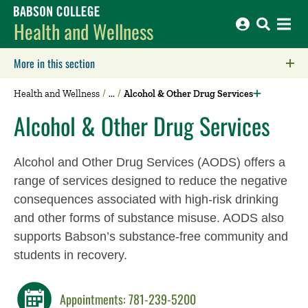
Babson College home
Health and Wellness
More in this section
Click to expose navigation links on mobile.
Health and Wellness
Alcohol & Other Drug Services
Alcohol & Other Drug Services
Alcohol and Other Drug Services (AODS) offers a
range of services designed to reduce the negative
consequences associated with high-risk drinking
and other forms of substance misuse.
A
ODS also
supports Babson’s
substance-free community
and
students in recovery
.
Appointments: 781-239-5200