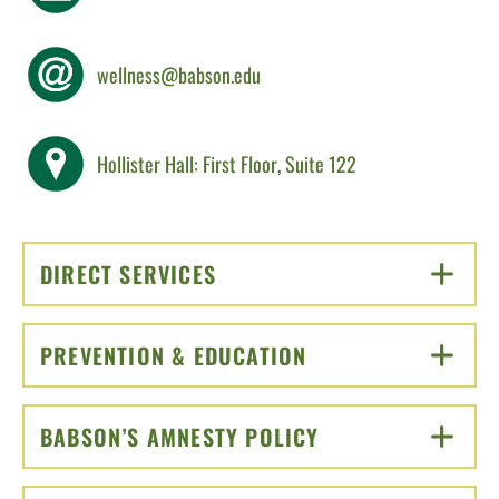
wellness@babson.edu
Hollister Hall: First Floor, Suite 122
DIRECT SERVICES
CLICK TO OPEN
PREVENTION & EDUCATION
CLICK TO OPEN
BABSON’S AMNESTY POLICY
CLICK TO OPEN