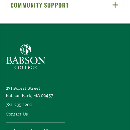
COMMUNITY SUPPORT
CLICK TO OPEN
Babson College home
231 Forest Street
Babson Park, MA 02457
781-235-1200
Contact Us